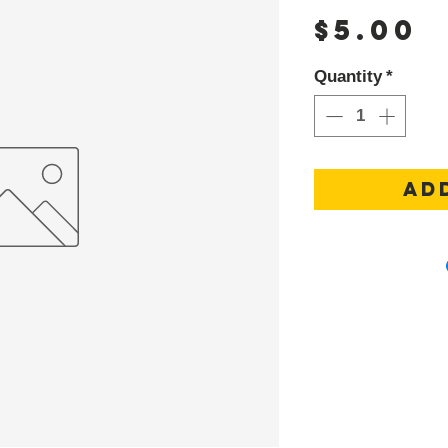
P
$5.00
Quantity
*
AD