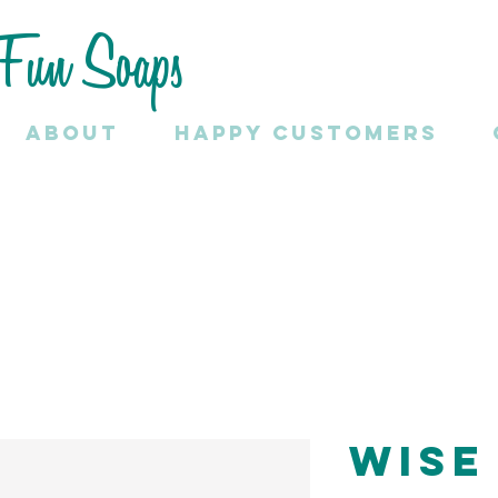
Fun Soaps
About
HAPPY CUSTOMERS
Wise