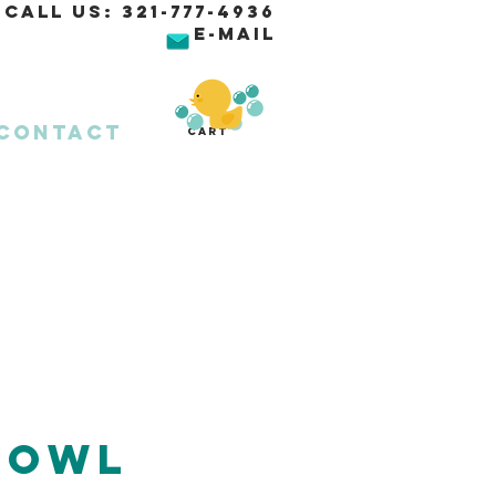
Call Us:
321-777-4936
E-MAIL
Contact
Cart
 Owl