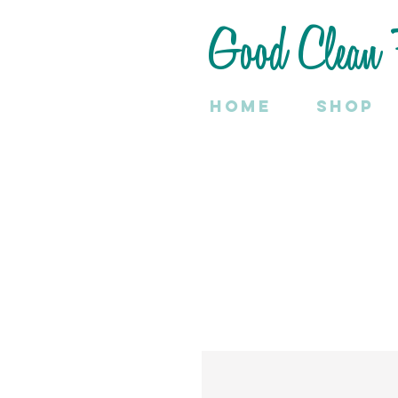
Good Clean 
Home
SHOP