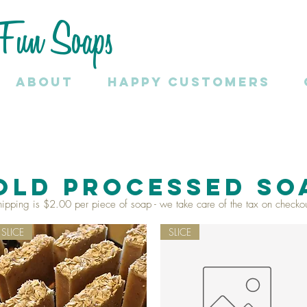
Fun Soaps
About
HAPPY CUSTOMERS
OLD PROCESSED SO
hipping is $2.00 per piece of soap - we take care of the tax on checkou
SLICE
SLICE