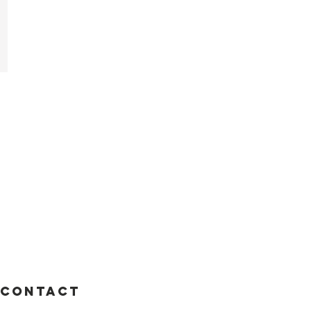
i
Contact