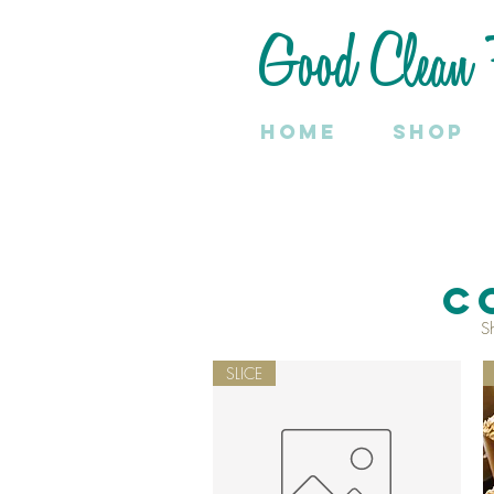
Good Clean 
Home
SHOP
C
S
SLICE