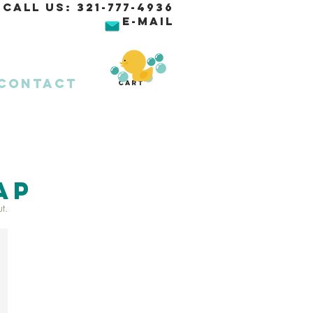
Call Us:
321-777-4936
E-MAIL
Contact
Cart
AP
t.