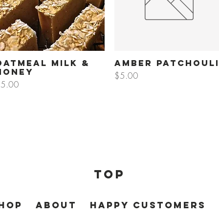
Oatmeal Milk &
Amber Patchoul
Quick View
Quick View
Honey
Price
$5.00
rice
5.00
Top
HOP
About
HAPPY CUSTOMERS