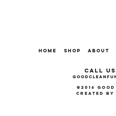
Home
SHOP
About
Call Us
GOODCLEANFU
©2016 Good
Created by