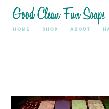
Good Clean Fun Soaps
Home
SHOP
About
H