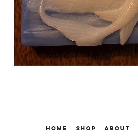
Home
SHOP
About