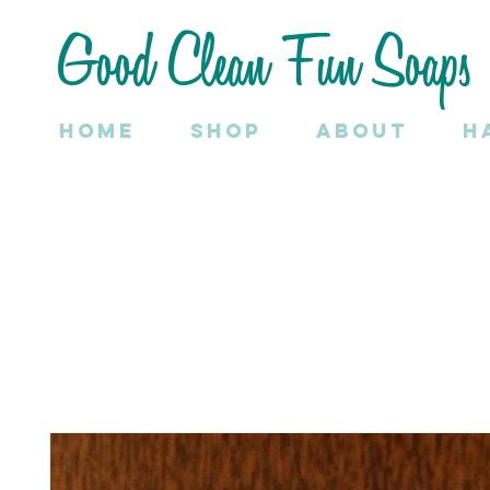
Good Clean Fun Soaps
Home
SHOP
About
H