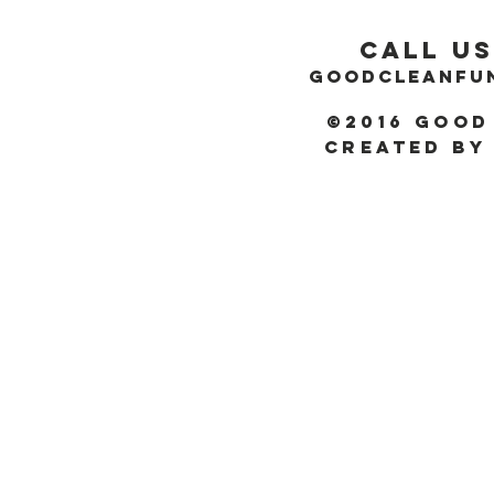
Call Us
GOODCLEANFU
©2016 Good
Created by