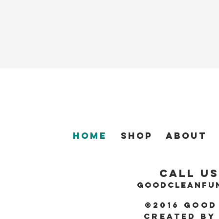
Home
SHOP
About
Call Us
GOODCLEANFU
©2016 Good
Created by