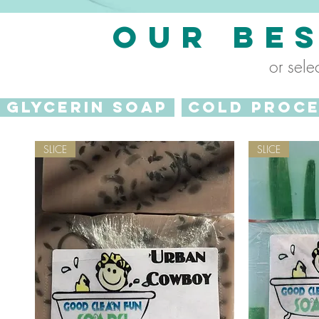
OUR BE
or sele
GLYCERIN SOAP
COLD PROC
SLICE
SLICE