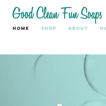
Good Clean Fun Soaps
Home
SHOP
About
H