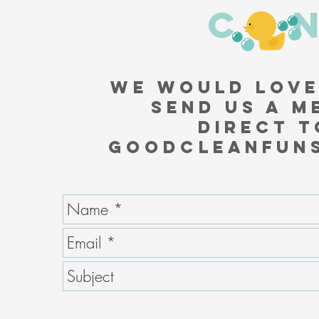
CO
We would love
Send us a m
direct t
GoodCleanFun