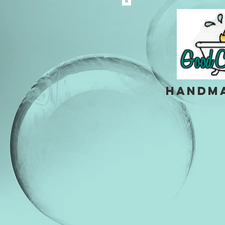
handm