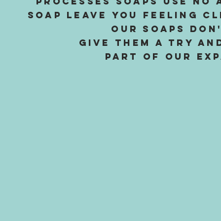
processes soaps use no 
soap leave you feeling c
Our soaps don'
Give them a try an
part of our exp