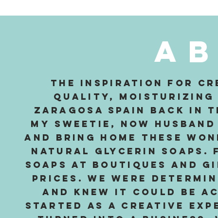
A
The inspiration for cr
quality, moisturizing
Zaragosa Spain back in th
my sweetie, now husband 
and bring home these won
natural glycerin soaps. 
soaps at boutiques and gi
prices. We were determi
and knew it could be a
started as a creative exp