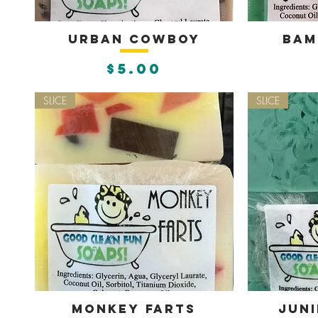
Urban Cowboy
Bam
Quick View
Q
Price
$5.00
SLICE
SLICE
Monkey Farts
Juni
Quick View
Q