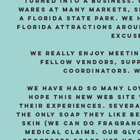
turned into a business.
wares at many markets, 
a Florida State Park. We
Florida attractions arou
excus
We really enjoy meeti
fellow vendors, supp
coordinators. W
We have had so many lo
hope this new web site 
their experiences. Sever
the only soap they like b
skin (we can do fragranc
medical claims. Our gly